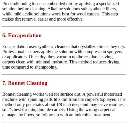
Preconditioning loosens embedded dirt by applying a specialized
solution before cleaning. Alkaline solutions suit synthetic fibers,
while mild acidic solutions work best for wool carpets. This step
makes dirt removal easier and more effective.
6. Encapsulation
Encapsulation uses synthetic cleaners that crystallize dirt as they dry.
Professional cleaners apply the solution with compression sprayers
or applicators. Once dry, they vacuum up the residue, leaving
carpets clean with minimal moisture. This method reduces drying
time compared to shampooing.
7. Bonnet Cleaning
Bonnet cleaning works well for surface dirt. A powerful motorized
machine with spinning pads lifts dirt from the carpet’s top layer. This
method only penetrates about 1/8 inch deep and may leave residues,
so it’s best for thin, durable carpets. Using the wrong carpet can
damage the fibers, so follow up with antimicrobial treatment.