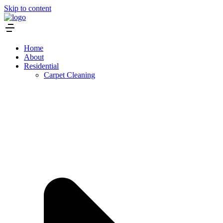
Skip to content
Home
About
Residential
Carpet Cleaning