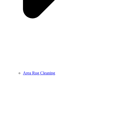
Area Rug Cleaning