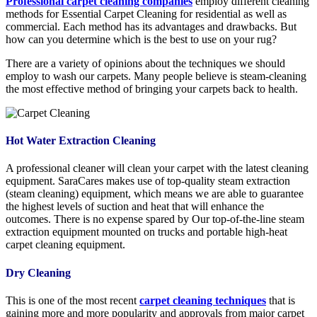
Professional carpet cleaning companies
employ different cleaning
methods for Essential Carpet Cleaning for residential as well as
commercial. Each method has its advantages and drawbacks. But
how can you determine which is the best to use on your rug?
There are a variety of opinions about the techniques we should
employ to wash our carpets. Many people believe is steam-cleaning
the most effective method of bringing your carpets back to health.
Hot Water Extraction Cleaning
A professional cleaner will clean your carpet with the latest cleaning
equipment. SaraCares makes use of top-quality steam extraction
(steam cleaning) equipment, which means we are able to guarantee
the highest levels of suction and heat that will enhance the
outcomes. There is no expense spared by Our top-of-the-line steam
extraction equipment mounted on trucks and portable high-heat
carpet cleaning equipment.
Dry Cleaning
This is one of the most recent
carpet cleaning techniques
that is
gaining more and more popularity and approvals from major carpet