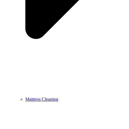
Mattress Cleaning