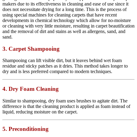
makers due to its effectiveness in cleaning and ease of use since it
does not necessitate drying for a long time. This is the process of
using special machines for cleaning carpets that have recent
developments in chemical technology which allow for no-moisture
or cleaning with very little moisture, resulting in carpet beautification
and the removal of dirt and stains as well as allergens, sand, and
sand.
3. Carpet Shampooing
Shampooing can lift visible dirt, but it leaves behind wet foam
residue and sticky patches as it dries. This method takes longer to
dry and is less preferred compared to modern techniques.
4. Dry Foam Cleaning
Similar to shampooing, dry foam uses brushes to agitate dirt. The
difference is that the cleaning product is applied as foam instead of
liquid, reducing moisture on the carpet.
5. Preconditioning