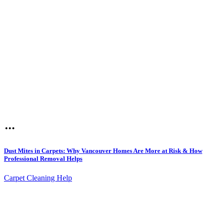
Dust Mites in Carpets: Why Vancouver Homes Are More at Risk & How
Professional Removal Helps
Carpet Cleaning Help