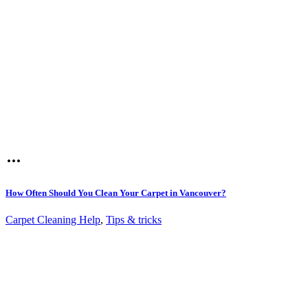
How Often Should You Clean Your Carpet in Vancouver?
Carpet Cleaning Help
,
Tips & tricks