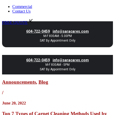
Commercial
Contact Us
FREE QUOTE
|
604-722-0459
info@saracares.com
M-F 830AM - 5.00PM
SAT By Appointment Only
|
604-722-0459
info@saracares.com
M-F 830AM - 5PM
SAT By Appointment Only
Announcements
,
Blog
/
June 20, 2022
Top 7 Types of Carpet Cleaning Methods Used by