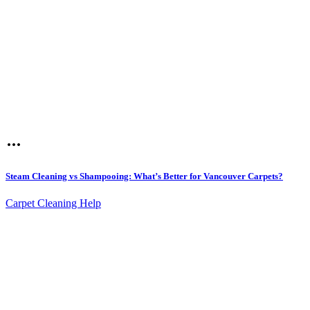
Steam Cleaning vs Shampooing: What’s Better for Vancouver Carpets?
Carpet Cleaning Help