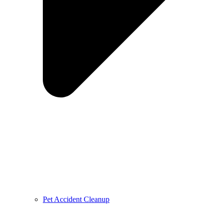
Pet Accident Cleanup