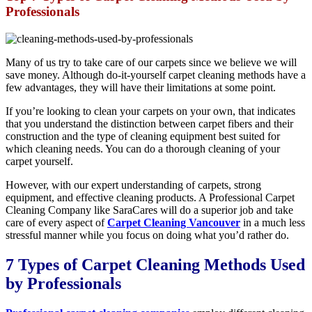
Professionals
Many of us try to take care of our carpets since we believe we will
save money. Although do-it-yourself carpet cleaning methods have a
few advantages, they will have their limitations at some point.
If you’re looking to clean your carpets on your own, that indicates
that you understand the distinction between carpet fibers and their
construction and the type of cleaning equipment best suited for
which cleaning needs. You can do a thorough cleaning of your
carpet yourself.
However, with our expert understanding of carpets, strong
equipment, and effective cleaning products. A Professional Carpet
Cleaning Company like SaraCares will do a superior job and take
care of every aspect of
Carpet Cleaning Vancouver
in a much less
stressful manner while you focus on doing what you’d rather do.
7 Types of Carpet Cleaning Methods Used
by Professionals