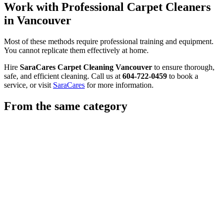
Work with Professional Carpet Cleaners
in Vancouver
Most of these methods require professional training and equipment.
You cannot replicate them effectively at home.
Hire
SaraCares Carpet Cleaning Vancouver
to ensure thorough,
safe, and efficient cleaning. Call us at
604-722-0459
to book a
service, or visit
SaraCares
for more information.
From the same category