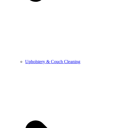
Upholstery & Couch Cleaning