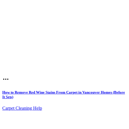
How to Remove Red Wine Stains From Carpet in Vancouver Homes (Before
It Sets)
Carpet Cleaning Help