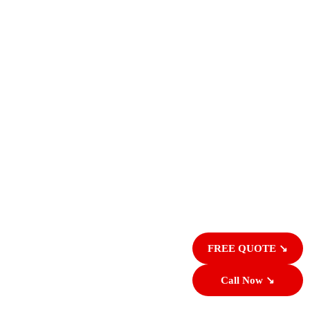
FREE QUOTE ↘
Call Now ↘