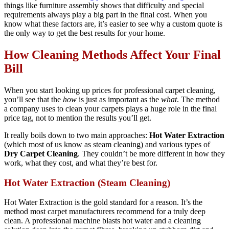
things like furniture assembly shows that difficulty and special
requirements always play a big part in the final cost. When you
know what these factors are, it’s easier to see why a custom quote is
the only way to get the best results for your home.
How Cleaning Methods Affect Your Final
Bill
When you start looking up prices for professional carpet cleaning,
you’ll see that the
how
is just as important as the
what
. The method
a company uses to clean your carpets plays a huge role in the final
price tag, not to mention the results you’ll get.
It really boils down to two main approaches:
Hot Water Extraction
(which most of us know as steam cleaning) and various types of
Dry Carpet Cleaning
. They couldn’t be more different in how they
work, what they cost, and what they’re best for.
Hot Water Extraction (Steam Cleaning)
Hot Water Extraction is the gold standard for a reason. It’s the
method most carpet manufacturers recommend for a truly deep
clean. A professional machine blasts hot water and a cleaning