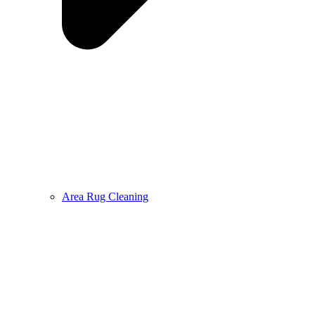
Area Rug Cleaning