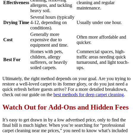
Effectiveness
cleaning and regular
allergens, and tackling
maintenance.
heavy soil.
Several hours (typically
Drying Time
4-12, depending on
Usually under one hour.
conditions).
Generally more
Often more affordable and
Cost
expensive due to
quicker.
equipment and time.
Homes with pets,
Commercial spaces, high-
children, allergy
traffic areas needing quick
Best For
sufferers, or heavily
turnaround, and light touch-
soiled carpets.
ups.
Ultimately, the right method depends on your goal. Are you trying to
restore a well-loved carpet to its former glory, or do you just need a
quick refresh before guests arrive? For a more detailed breakdown,
check out our guide on the
best methods for deep carpet cleaning
.
Watch Out for Add-Ons and Hidden Fees
It’s easy to get drawn in by a low advertised price, only to find the
final bill is much higher. When you’re searching for “professional
carpet cleaning near me prices,” you need to know what’s included