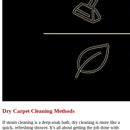
Dry Carpet Cleaning Methods
If steam cleaning is a deep-soak bath, dry cleaning is more like a
quick, refreshing shower. It’s all about getting the job done with