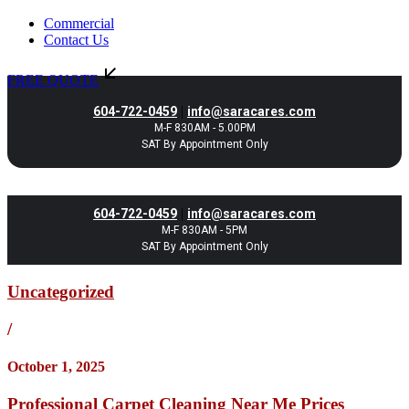
Commercial
Contact Us
FREE QUOTE
|
604-722-0459
info@saracares.com
M-F 830AM - 5.00PM
SAT By Appointment Only
|
604-722-0459
info@saracares.com
M-F 830AM - 5PM
SAT By Appointment Only
Uncategorized
/
October 1, 2025
Professional Carpet Cleaning Near Me Prices