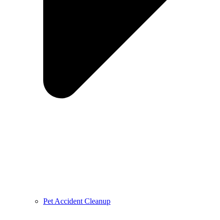
Pet Accident Cleanup