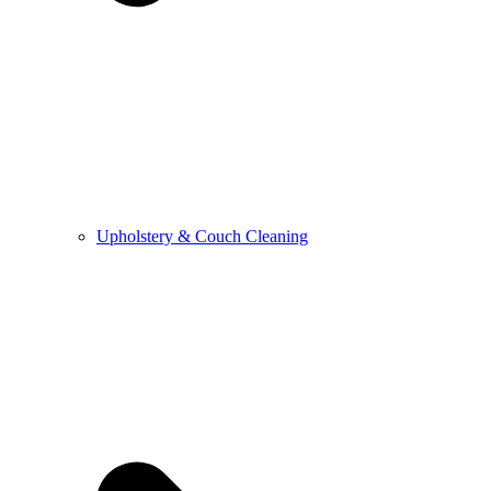
Upholstery & Couch Cleaning