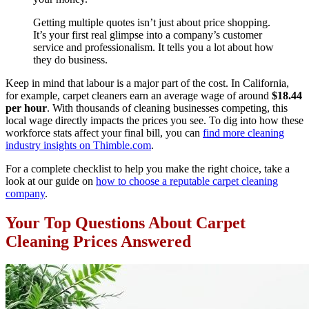
Getting multiple quotes isn’t just about price shopping.
It’s your first real glimpse into a company’s customer
service and professionalism. It tells you a lot about how
they do business.
Keep in mind that labour is a major part of the cost. In California,
for example, carpet cleaners earn an average wage of around
$18.44
per hour
. With thousands of cleaning businesses competing, this
local wage directly impacts the prices you see. To dig into how these
workforce stats affect your final bill, you can
find more cleaning
industry insights on Thimble.com
.
For a complete checklist to help you make the right choice, take a
look at our guide on
how to choose a reputable carpet cleaning
company
.
Your Top Questions About Carpet
Cleaning Prices Answered