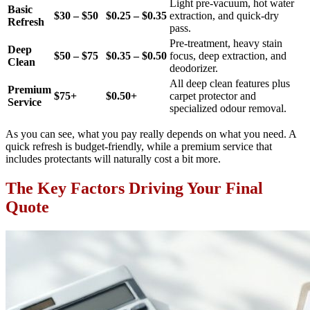
Light pre-vacuum, hot water
Basic
$30 – $50
$0.25 – $0.35
extraction, and quick-dry
Refresh
pass.
Pre-treatment, heavy stain
Deep
$50 – $75
$0.35 – $0.50
focus, deep extraction, and
Clean
deodorizer.
All deep clean features plus
Premium
$75+
$0.50+
carpet protector and
Service
specialized odour removal.
As you can see, what you pay really depends on what you need. A
quick refresh is budget-friendly, while a premium service that
includes protectants will naturally cost a bit more.
The Key Factors Driving Your Final
Quote