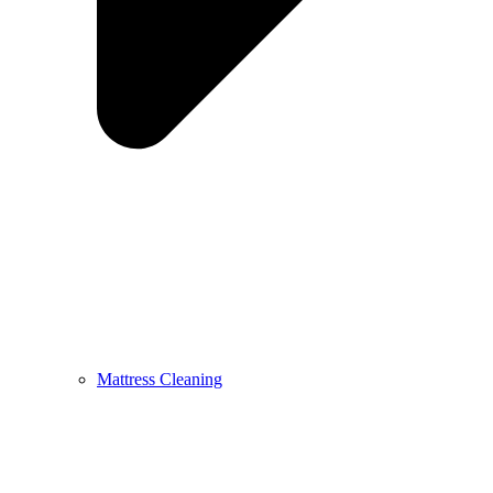
Mattress Cleaning