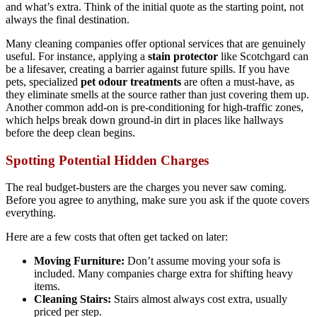
and what’s extra. Think of the initial quote as the starting point, not
always the final destination.
Many cleaning companies offer optional services that are genuinely
useful. For instance, applying a
stain protector
like Scotchgard can
be a lifesaver, creating a barrier against future spills. If you have
pets, specialized
pet odour treatments
are often a must-have, as
they eliminate smells at the source rather than just covering them up.
Another common add-on is pre-conditioning for high-traffic zones,
which helps break down ground-in dirt in places like hallways
before the deep clean begins.
Spotting Potential Hidden Charges
The real budget-busters are the charges you never saw coming.
Before you agree to anything, make sure you ask if the quote covers
everything.
Here are a few costs that often get tacked on later:
Moving Furniture:
Don’t assume moving your sofa is
included. Many companies charge extra for shifting heavy
items.
Cleaning Stairs:
Stairs almost always cost extra, usually
priced per step.