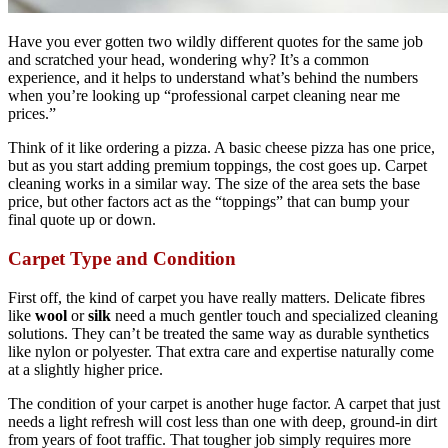
Have you ever gotten two wildly different quotes for the same job
and scratched your head, wondering why? It’s a common
experience, and it helps to understand what’s behind the numbers
when you’re looking up “professional carpet cleaning near me
prices.”
Think of it like ordering a pizza. A basic cheese pizza has one price,
but as you start adding premium toppings, the cost goes up. Carpet
cleaning works in a similar way. The size of the area sets the base
price, but other factors act as the “toppings” that can bump your
final quote up or down.
Carpet Type and Condition
First off, the kind of carpet you have really matters. Delicate fibres
like
wool
or
silk
need a much gentler touch and specialized cleaning
solutions. They can’t be treated the same way as durable synthetics
like nylon or polyester. That extra care and expertise naturally come
at a slightly higher price.
The condition of your carpet is another huge factor. A carpet that just
needs a light refresh will cost less than one with deep, ground-in dirt
from years of foot traffic. That tougher job simply requires more