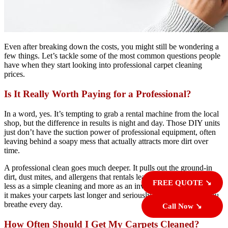
Even after breaking down the costs, you might still be wondering a
few things. Let’s tackle some of the most common questions people
have when they start looking into professional carpet cleaning
prices.
Is It Really Worth Paying for a Professional?
In a word, yes. It’s tempting to grab a rental machine from the local
shop, but the difference in results is night and day. Those DIY units
just don’t have the suction power of professional equipment, often
leaving behind a soapy mess that actually attracts more dirt over
time.
A professional clean goes much deeper. It pulls out the ground-in
dirt, dust mites, and allergens that rentals leave behind. Think of it
FREE QUOTE ↘
less as a simple cleaning and more as an investment in your home—
it makes your carpets last longer and seriously improves the air you
breathe every day.
Call Now ↘
How Often Should I Get My Carpets Cleaned?