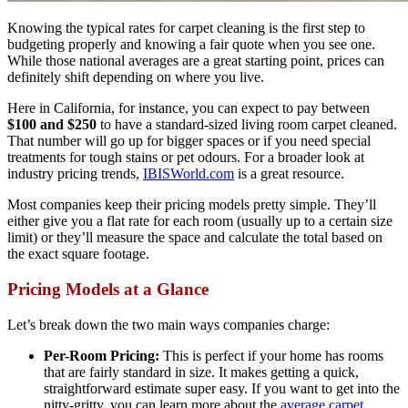
Knowing the typical rates for carpet cleaning is the first step to
budgeting properly and knowing a fair quote when you see one.
While those national averages are a great starting point, prices can
definitely shift depending on where you live.
Here in California, for instance, you can expect to pay between
$100 and $250
to have a standard-sized living room carpet cleaned.
That number will go up for bigger spaces or if you need special
treatments for tough stains or pet odours. For a broader look at
industry pricing trends,
IBISWorld.com
is a great resource.
Most companies keep their pricing models pretty simple. They’ll
either give you a flat rate for each room (usually up to a certain size
limit) or they’ll measure the space and calculate the total based on
the exact square footage.
Pricing Models at a Glance
Let’s break down the two main ways companies charge:
Per-Room Pricing:
This is perfect if your home has rooms
that are fairly standard in size. It makes getting a quick,
straightforward estimate super easy. If you want to get into the
nitty-gritty, you can learn more about the
average carpet