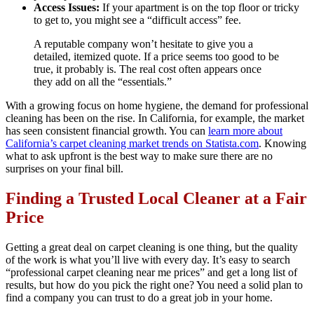
Access Issues:
If your apartment is on the top floor or tricky
to get to, you might see a “difficult access” fee.
A reputable company won’t hesitate to give you a
detailed, itemized quote. If a price seems too good to be
true, it probably is. The real cost often appears once
they add on all the “essentials.”
With a growing focus on home hygiene, the demand for professional
cleaning has been on the rise. In California, for example, the market
has seen consistent financial growth. You can
learn more about
California’s carpet cleaning market trends on Statista.com
. Knowing
what to ask upfront is the best way to make sure there are no
surprises on your final bill.
Finding a Trusted Local Cleaner at a Fair
Price
Getting a great deal on carpet cleaning is one thing, but the quality
of the work is what you’ll live with every day. It’s easy to search
“professional carpet cleaning near me prices” and get a long list of
results, but how do you pick the right one? You need a solid plan to
find a company you can trust to do a great job in your home.