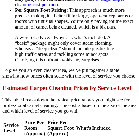
cleaning cost per room
.
Per-Square-Foot Pricing:
This approach is much more
precise, making it a better fit for large, open-concept areas or
rooms with unusual shapes. You’re only paying for the exact
amount of carpet being cleaned, which is a big plus.
A word of advice: always ask what’s included. A
“basic” package might only cover steam cleaning,
whereas a “deep clean” should include pre-treating
high-traffic areas and tackling some minor spots.
Clarifying this upfront avoids any surprises.
To give you an even clearer idea, we’ve put together a table
showing how prices often scale with the level of service you choose.
Estimated Carpet Cleaning Prices by Service Level
This table breaks down the typical price ranges you might see for
professional carpet cleaning. The cost is based on the size of the area
and which level of service you go with.
Price Per
Price Per
Service
Room
Square Foot
What’s Included
Level
(Approx.)
(Approx.)