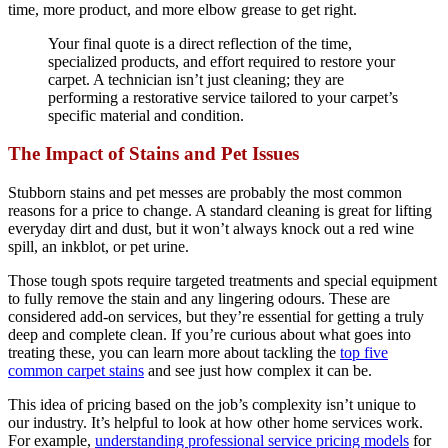
time, more product, and more elbow grease to get right.
Your final quote is a direct reflection of the time,
specialized products, and effort required to restore your
carpet. A technician isn’t just cleaning; they are
performing a restorative service tailored to your carpet’s
specific material and condition.
The Impact of Stains and Pet Issues
Stubborn stains and pet messes are probably the most common
reasons for a price to change. A standard cleaning is great for lifting
everyday dirt and dust, but it won’t always knock out a red wine
spill, an inkblot, or pet urine.
Those tough spots require targeted treatments and special equipment
to fully remove the stain and any lingering odours. These are
considered add-on services, but they’re essential for getting a truly
deep and complete clean. If you’re curious about what goes into
treating these, you can learn more about tackling the
top five
common carpet stains
and see just how complex it can be.
This idea of pricing based on the job’s complexity isn’t unique to
our industry. It’s helpful to look at how other home services work.
For example,
understanding professional service pricing models
for