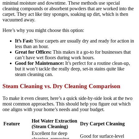
minimal moisture and downtime. These methods use special
cleaning compounds or absorbent powders that are worked into the
carpet. They act like tiny sponges, soaking up dirt, which is then
vacuumed away.
Here’s why you might choose this option:
It’s Fast:
Your carpets are usually dry and ready for action in
less than an hour.
Great for Offices:
This makes it a go-to for businesses that
can’t have wet floors during work hours.
Good for Maintenance:
It’s perfect for a routine clean-up,
but it won’t tackle the really deep, set-in stains quite like
steam cleaning can.
Steam Cleaning vs. Dry Cleaning Comparison
To make it even clearer, here’s a quick side-by-side look at the two
most common approaches. This should help you figure out which
one aligns with your home’s needs and your budget.
Hot Water Extraction
Feature
Dry Carpet Cleaning
(Steam Cleaning)
Excellent for deep
Good for surface-level
cleaning, removing