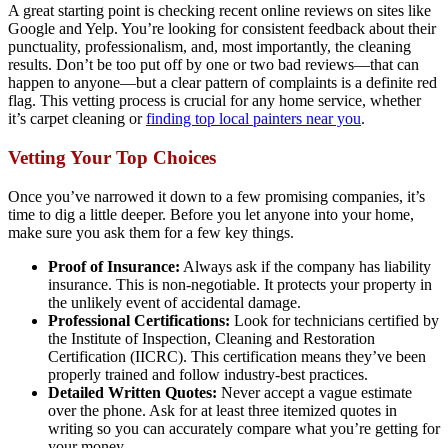
A great starting point is checking recent online reviews on sites like
Google and Yelp. You’re looking for consistent feedback about their
punctuality, professionalism, and, most importantly, the cleaning
results. Don’t be too put off by one or two bad reviews—that can
happen to anyone—but a clear pattern of complaints is a definite red
flag. This vetting process is crucial for any home service, whether
it’s carpet cleaning or
finding top local painters near you
.
Vetting Your Top Choices
Once you’ve narrowed it down to a few promising companies, it’s
time to dig a little deeper. Before you let anyone into your home,
make sure you ask them for a few key things.
Proof of Insurance:
Always ask if the company has liability
insurance. This is non-negotiable. It protects your property in
the unlikely event of accidental damage.
Professional Certifications:
Look for technicians certified by
the Institute of Inspection, Cleaning and Restoration
Certification (IICRC). This certification means they’ve been
properly trained and follow industry-best practices.
Detailed Written Quotes:
Never accept a vague estimate
over the phone. Ask for at least three itemized quotes in
writing so you can accurately compare what you’re getting for
your money.