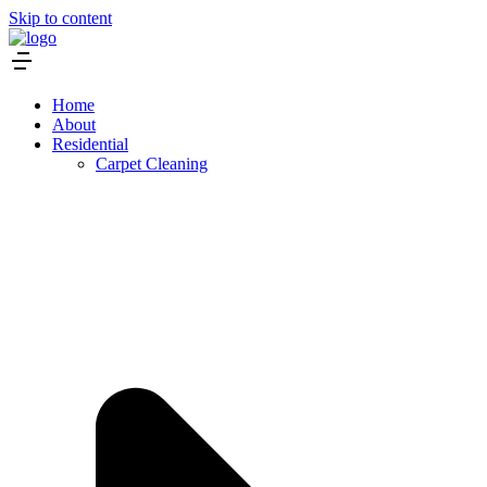
Skip to content
Home
About
Residential
Carpet Cleaning