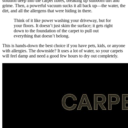
solution deep into the carpet fibres, breaking up stubborn dirt and
grime. Then, a powerful vacuum sucks it all back up—the water, the
dirt, and all the allergens that were hiding in there.
Think of it like power washing your driveway, but for
your floors. It doesn’t just skim the surface; it gets right
down to the foundation of the carpet to pull out
everything that doesn’t belong.
This is hands-down the best choice if you have pets, kids, or anyone
with allergies. The downside? It uses a lot of water, so your carpets
will feel damp and need a good few hours to dry out completely.