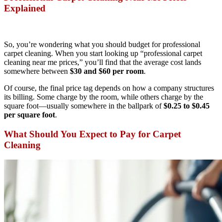
Explained
So, you’re wondering what you should budget for professional
carpet cleaning. When you start looking up “professional carpet
cleaning near me prices,” you’ll find that the average cost lands
somewhere between
$30 and $60 per room
.
Of course, the final price tag depends on how a company structures
its billing. Some charge by the room, while others charge by the
square foot—usually somewhere in the ballpark of
$0.25 to $0.45
per square foot
.
What Should You Expect to Pay for Carpet
Cleaning